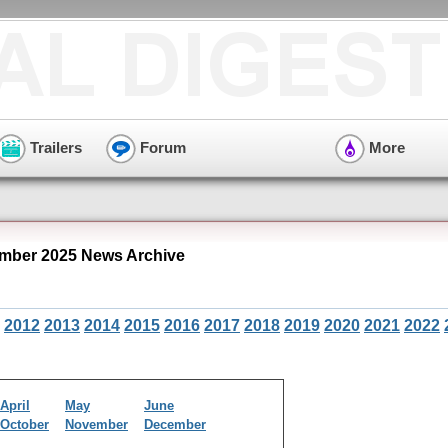
Trailers
Forum
More
mber 2025 News Archive
2012
2013
2014
2015
2016
2017
2018
2019
2020
2021
2022
April
May
June
October
November
December