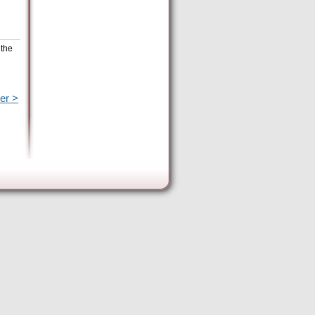
 the
er >