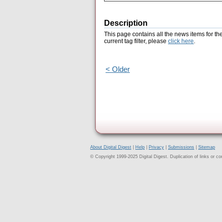
Description
This page contains all the news items for th
current tag filter, please
click here
.
< Older
About Digital Digest
|
Help
|
Privacy
|
Submissions
|
Sitemap
© Copyright 1999-2025 Digital Digest. Duplication of links or cont