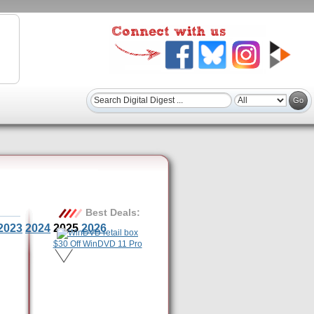
Best Deals:
2023
2024
2025
2026
$30 Off WinDVD 11 Pro