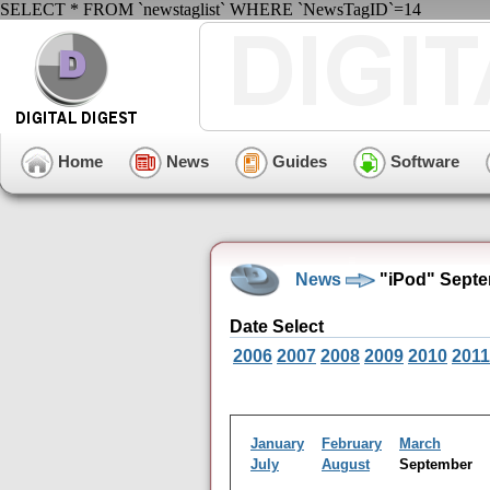
SELECT * FROM `newstaglist` WHERE `NewsTagID`=14
Home
News
Guides
Software
News
"iPod" Septe
Date Select
2006
2007
2008
2009
2010
2011
January
February
March
July
August
September