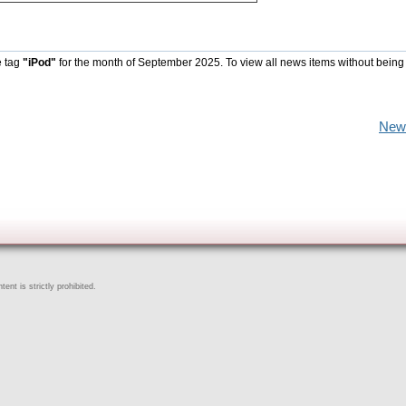
e tag
"iPod"
for the month of September 2025. To view all news items without being
New
ent is strictly prohibited.