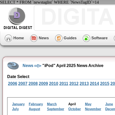
SELECT * FROM `newstaglist` WHERE `NewsTagID`=14
Home
News
Guides
Software
News
"iPod" April 2025 News Archive
Date Select
2006
2007
2008
2009
2010
2011
2012
2013
2014
2015
20
January
February
March
April
May
June
July
August
September
October
November
Dece