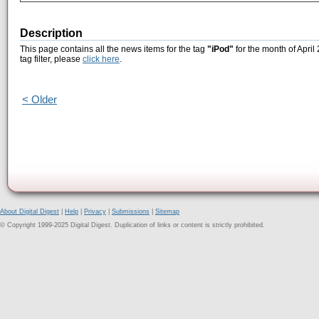
Description
This page contains all the news items for the tag
"iPod"
for the month of April
tag filter, please
click here
.
< Older
About Digital Digest
|
Help
|
Privacy
|
Submissions
|
Sitemap
© Copyright 1999-2025 Digital Digest. Duplication of links or content is strictly prohibited.