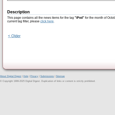
Description
This page contains all the news items for the tag
"iPod"
for the month of Octob
current tag filter, please
click here
.
< Older
About Digital Digest
|
Help
|
Privacy
|
Submissions
|
Sitemap
© Copyright 1999-2025 Digital Digest. Duplication of links or content is strictly prohibited.