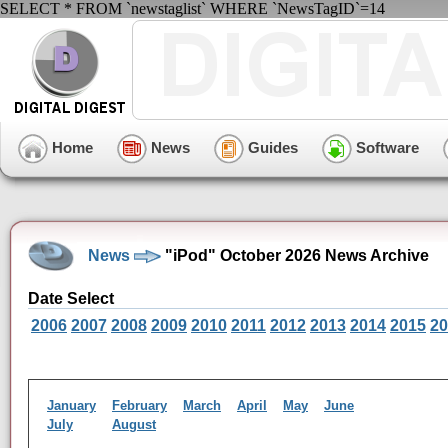
SELECT * FROM `newstaglist` WHERE `NewsTagID`=14
Home
News
Guides
Software
News
"iPod" October 2026 News Archive
Date Select
2006
2007
2008
2009
2010
2011
2012
2013
2014
2015
20
January
February
March
April
May
June
July
August