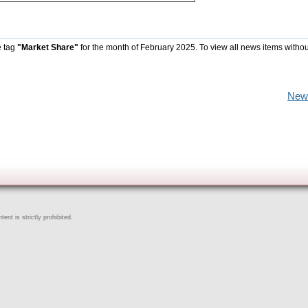
e tag
"Market Share"
for the month of February 2025. To view all news items withou
New
ent is strictly prohibited.