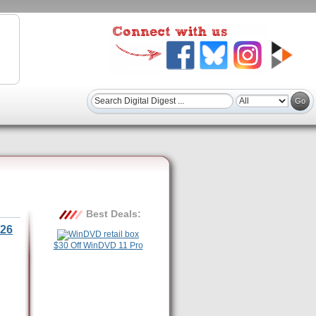
Best Deals:
26
$30 Off WinDVD 11 Pro