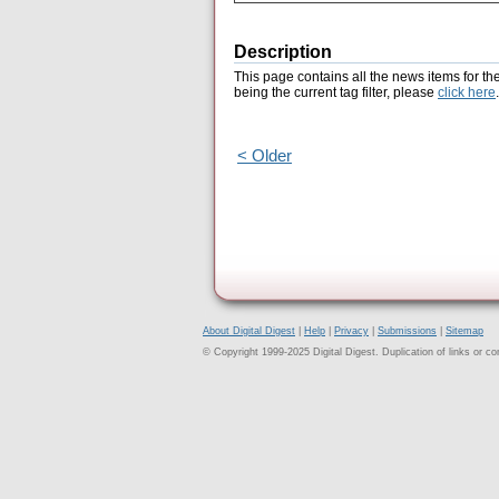
Description
This page contains all the news items for th
being the current tag filter, please
click here
.
< Older
About Digital Digest
|
Help
|
Privacy
|
Submissions
|
Sitemap
© Copyright 1999-2025 Digital Digest. Duplication of links or cont