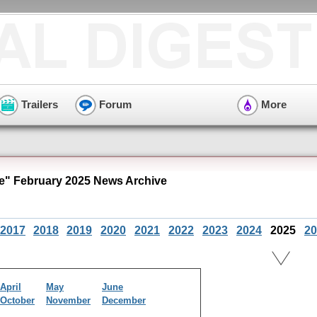
Trailers
Forum
More
e" February 2025 News Archive
2017
2018
2019
2020
2021
2022
2023
2024
2025
20
April
May
June
October
November
December