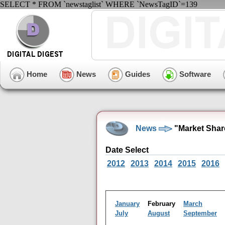
SELECT * FROM `newstaglist` WHERE `NewsTagID`=139
Home
News
Guides
Software
News
"Market Shar
Date Select
2012
2013
2014
2015
2016
January
February
March
July
August
September