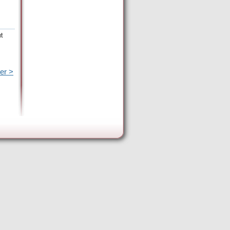
t
er >