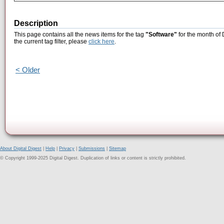
Description
This page contains all the news items for the tag
"Software"
for the month of
the current tag filter, please
click here
.
< Older
About Digital Digest
|
Help
|
Privacy
|
Submissions
|
Sitemap
© Copyright 1999-2025 Digital Digest. Duplication of links or content is strictly prohibited.