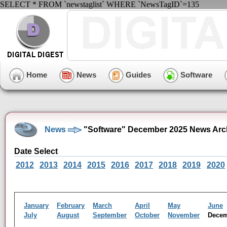
SELECT * FROM `newstaglist` WHERE `NewsTagID`=135
Home
News
Guides
Software
News
"Software" December 2025 News Arc
Date Select
2012
2013
2014
2015
2016
2017
2018
2019
2020
January
February
March
April
May
June
July
August
September
October
November
Dece