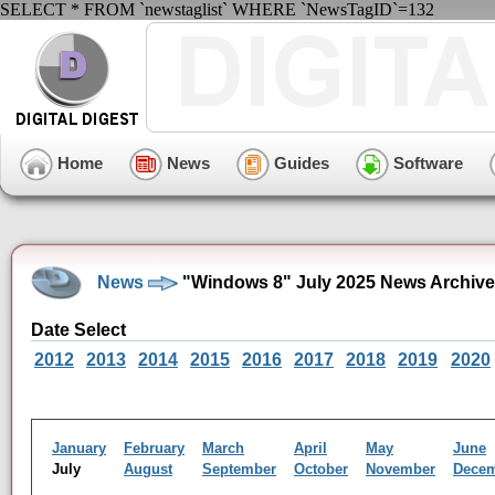
SELECT * FROM `newstaglist` WHERE `NewsTagID`=132
Home
News
Guides
Software
News
"Windows 8" July 2025 News Archive
Date Select
2012
2013
2014
2015
2016
2017
2018
2019
2020
January
February
March
April
May
June
July
August
September
October
November
Dece