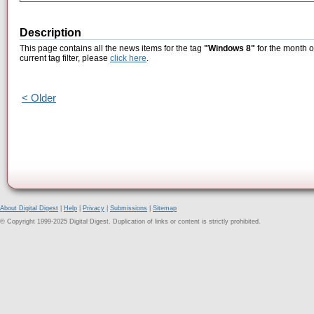
Description
This page contains all the news items for the tag
"Windows 8"
for the month o
current tag filter, please
click here
.
< Older
About Digital Digest
|
Help
|
Privacy
|
Submissions
|
Sitemap
© Copyright 1999-2025 Digital Digest. Duplication of links or content is strictly prohibited.