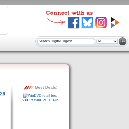
Best Deals:
26
$30 Off WinDVD 11 Pro