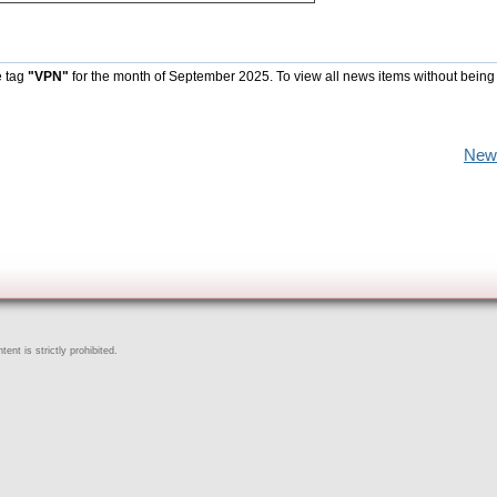
e tag
"VPN"
for the month of September 2025. To view all news items without being
New
ent is strictly prohibited.