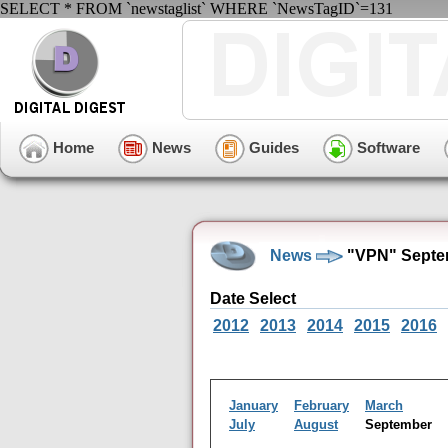
SELECT * FROM `newstaglist` WHERE `NewsTagID`=131
Home
News
Guides
Software
News
"VPN" Septe
Date Select
2012
2013
2014
2015
2016
January
February
March
July
August
September