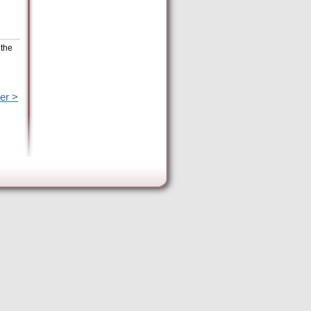
 the
er >