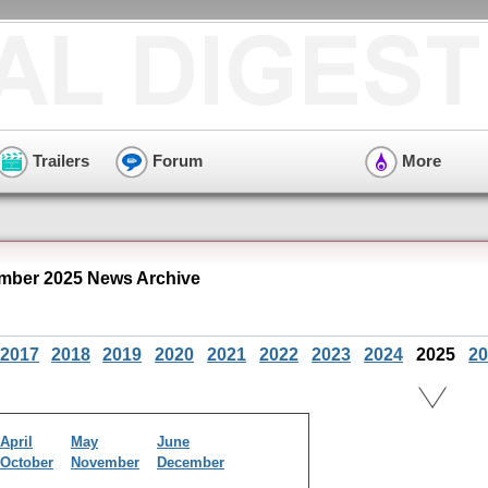
Trailers
Forum
More
mber 2025 News Archive
2017
2018
2019
2020
2021
2022
2023
2024
2025
20
April
May
June
October
November
December