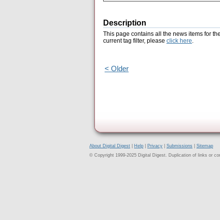
Description
This page contains all the news items for th
current tag filter, please
click here
.
< Older
About Digital Digest
|
Help
|
Privacy
|
Submissions
|
Sitemap
© Copyright 1999-2025 Digital Digest. Duplication of links or cont