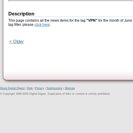
Description
This page contains all the news items for the tag
"VPN"
for the month of June 
tag filter, please
click here
.
< Older
About Digital Digest
|
Help
|
Privacy
|
Submissions
|
Sitemap
© Copyright 1999-2025 Digital Digest. Duplication of links or content is strictly prohibited.