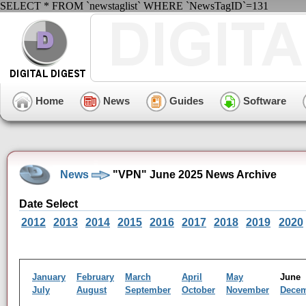
SELECT * FROM `newstaglist` WHERE `NewsTagID`=131
Home
News
Guides
Software
News
"VPN" June 2025 News Archive
Date Select
2012
2013
2014
2015
2016
2017
2018
2019
2020
January
February
March
April
May
Jun
July
August
September
October
November
Dece