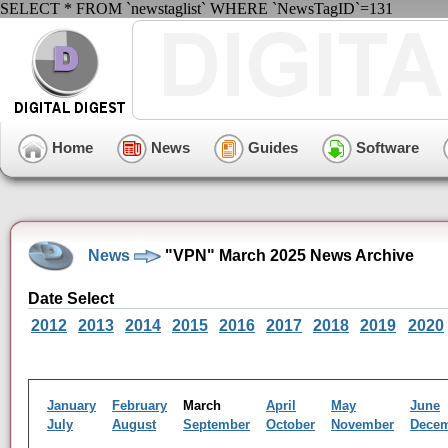
SELECT * FROM `newstaglist` WHERE `NewsTagID`=131
Home
News
Guides
Software
News
"VPN" March 2025 News Archive
Date Select
2012
2013
2014
2015
2016
2017
2018
2019
2020
January
February
March
April
May
June
July
August
September
October
November
Dece