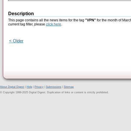
Description
This page contains all the news items for the tag
"VPN"
for the month of Marc
current tag filter, please
click here
.
< Older
About Digital Digest
|
Help
|
Privacy
|
Submissions
|
Sitemap
© Copyright 1999-2025 Digital Digest. Duplication of links or content is strictly prohibited.