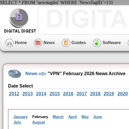
SELECT * FROM `newstaglist` WHERE `NewsTagID`=131
Home
News
Guides
Software
News
"VPN" February 2026 News Archive
Date Select
2012
2013
2014
2015
2016
2017
2018
2019
2020
January
February
March
April
May
June
July
August