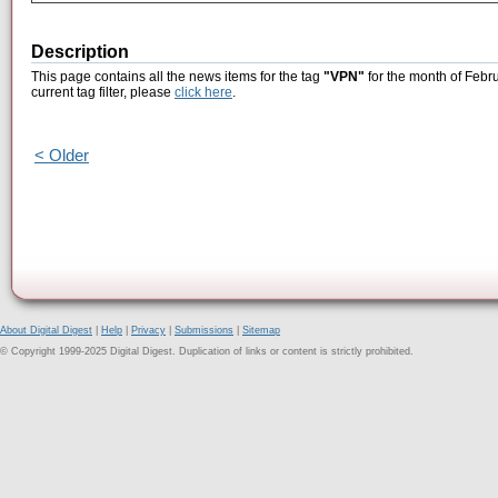
Description
This page contains all the news items for the tag
"VPN"
for the month of Febr
current tag filter, please
click here
.
< Older
About Digital Digest
|
Help
|
Privacy
|
Submissions
|
Sitemap
© Copyright 1999-2025 Digital Digest. Duplication of links or content is strictly prohibited.