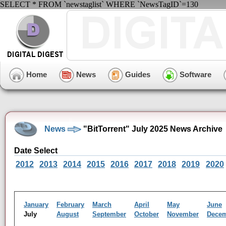
SELECT * FROM `newstaglist` WHERE `NewsTagID`=130
Home
News
Guides
Software
News
"BitTorrent" July 2025 News Archive
Date Select
2012
2013
2014
2015
2016
2017
2018
2019
2020
January
February
March
April
May
June
July
August
September
October
November
Dece