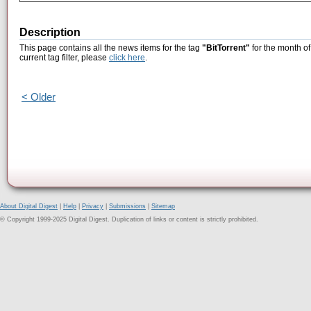
Description
This page contains all the news items for the tag
"BitTorrent"
for the month of
current tag filter, please
click here
.
< Older
About Digital Digest
|
Help
|
Privacy
|
Submissions
|
Sitemap
© Copyright 1999-2025 Digital Digest. Duplication of links or content is strictly prohibited.