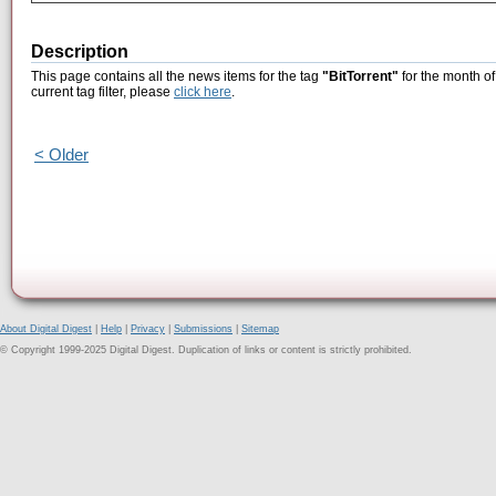
Description
This page contains all the news items for the tag
"BitTorrent"
for the month of
current tag filter, please
click here
.
< Older
About Digital Digest
|
Help
|
Privacy
|
Submissions
|
Sitemap
© Copyright 1999-2025 Digital Digest. Duplication of links or content is strictly prohibited.