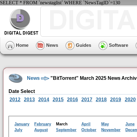
SELECT * FROM `newstaglist` WHERE `NewsTagID`=130
Home
News
Guides
Software
News
"BitTorrent" March 2025 News Archiv
Date Select
2012
2013
2014
2015
2016
2017
2018
2019
2020
January
February
March
April
May
June
July
August
September
October
November
Dece