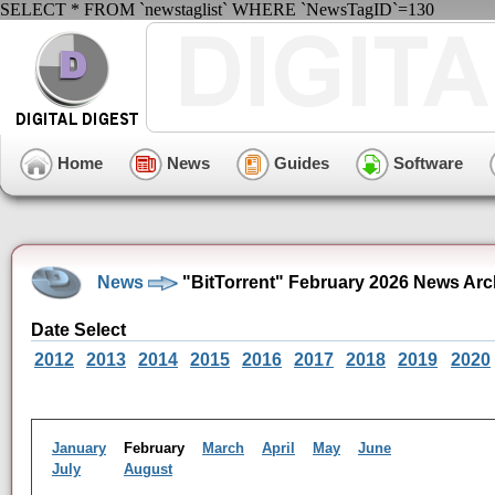
SELECT * FROM `newstaglist` WHERE `NewsTagID`=130
Home
News
Guides
Software
News
"BitTorrent" February 2026 News Arc
Date Select
2012
2013
2014
2015
2016
2017
2018
2019
2020
January
February
March
April
May
June
July
August