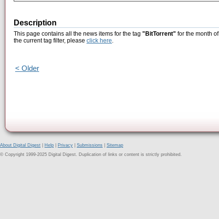
Description
This page contains all the news items for the tag
"BitTorrent"
for the month of
the current tag filter, please
click here
.
< Older
About Digital Digest
|
Help
|
Privacy
|
Submissions
|
Sitemap
© Copyright 1999-2025 Digital Digest. Duplication of links or content is strictly prohibited.