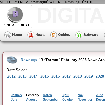
SELECT * FROM `newstaglist` WHERE `NewsTagID`=130
Home
News
Guides
Software
News
"BitTorrent" February 2025 News Arc
Date Select
2012
2013
2014
2015
2016
2017
2018
2019
2020
January
February
March
April
May
June
July
August
September
October
November
Dece