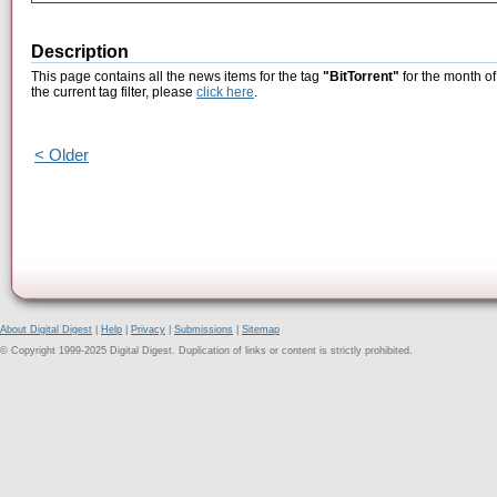
Description
This page contains all the news items for the tag
"BitTorrent"
for the month of
the current tag filter, please
click here
.
< Older
About Digital Digest
|
Help
|
Privacy
|
Submissions
|
Sitemap
© Copyright 1999-2025 Digital Digest. Duplication of links or content is strictly prohibited.