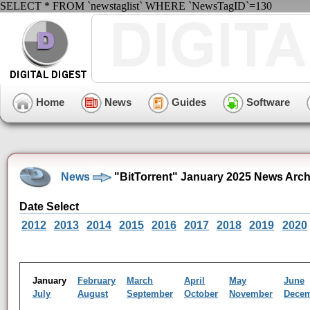
SELECT * FROM `newstaglist` WHERE `NewsTagID`=130
Home
News
Guides
Software
News
"BitTorrent" January 2025 News Arch
Date Select
2012
2013
2014
2015
2016
2017
2018
2019
2020
January
February
March
April
May
June
July
August
September
October
November
Dece