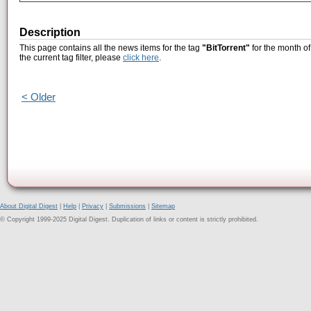
Description
This page contains all the news items for the tag
"BitTorrent"
for the month of
the current tag filter, please
click here
.
< Older
About Digital Digest
|
Help
|
Privacy
|
Submissions
|
Sitemap
© Copyright 1999-2025 Digital Digest. Duplication of links or content is strictly prohibited.