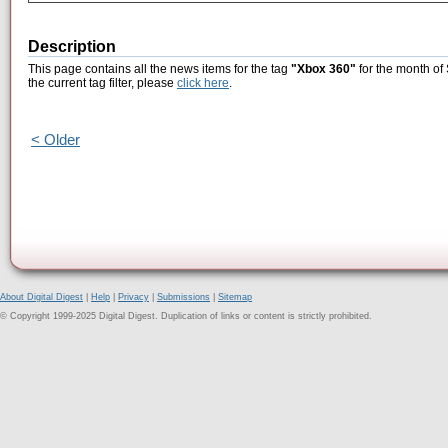
Description
This page contains all the news items for the tag
"Xbox 360"
for the month of
the current tag filter, please
click here
.
< Older
About Digital Digest
|
Help
|
Privacy
|
Submissions
|
Sitemap
© Copyright 1999-2025 Digital Digest. Duplication of links or content is strictly prohibited.