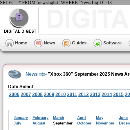
SELECT * FROM `newstaglist` WHERE `NewsTagID`=13
Home
News
Guides
Software
News
"Xbox 360" September 2025 News Ar
Date Select
2006
2007
2008
2009
2010
2011
2012
2013
2014
2015
20
January
February
March
April
May
June
July
August
September
October
November
Dece