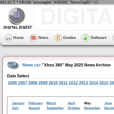
SELECT * FROM `newstaglist` WHERE `NewsTagID`=13
Home
News
Guides
Software
News
"Xbox 360" May 2025 News Archive
Date Select
2006
2007
2008
2009
2010
2011
2012
2013
2014
2015
20
January
February
March
April
May
June
July
August
September
October
November
Dece