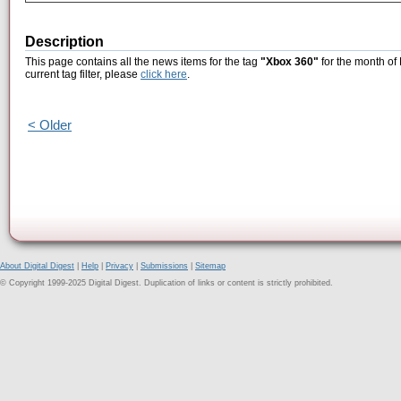
Description
This page contains all the news items for the tag
"Xbox 360"
for the month of
current tag filter, please
click here
.
< Older
About Digital Digest
|
Help
|
Privacy
|
Submissions
|
Sitemap
© Copyright 1999-2025 Digital Digest. Duplication of links or content is strictly prohibited.