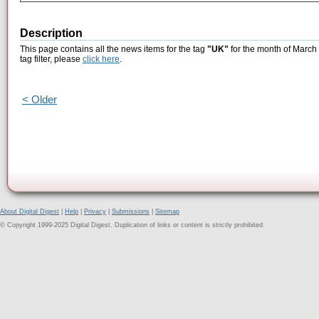
Description
This page contains all the news items for the tag
"UK"
for the month of March 
tag filter, please
click here
.
< Older
About Digital Digest
|
Help
|
Privacy
|
Submissions
|
Sitemap
© Copyright 1999-2025 Digital Digest. Duplication of links or content is strictly prohibited.