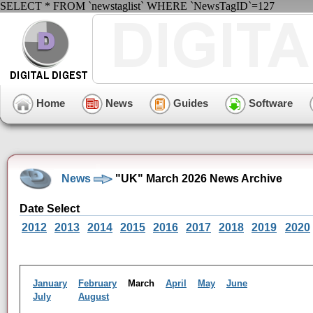
SELECT * FROM `newstaglist` WHERE `NewsTagID`=127
Home
News
Guides
Software
News
"UK" March 2026 News Archive
Date Select
2012
2013
2014
2015
2016
2017
2018
2019
2020
January
February
March
April
May
June
July
August