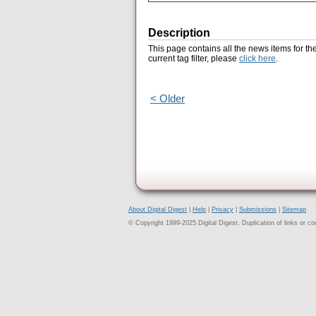
Description
This page contains all the news items for th
current tag filter, please
click here
.
< Older
About Digital Digest
|
Help
|
Privacy
|
Submissions
|
Sitemap
© Copyright 1999-2025 Digital Digest. Duplication of links or cont