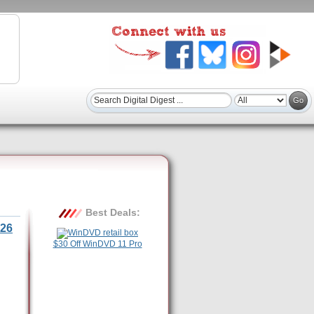
Best Deals:
26
$30 Off WinDVD 11 Pro