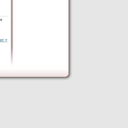
he
er >