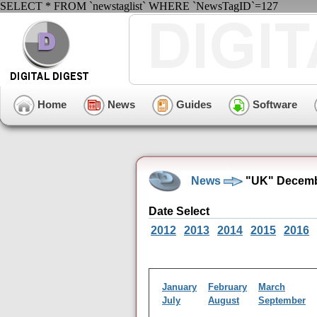
SELECT * FROM `newstaglist` WHERE `NewsTagID`=127
Home
News
Guides
Software
News
"UK" Decemb
Date Select
2012
2013
2014
2015
2016
January
February
March
July
August
September