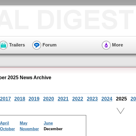
Trailers
Forum
More
er 2025 News Archive
2017
2018
2019
2020
2021
2022
2023
2024
2025
20
April
May
June
October
November
December