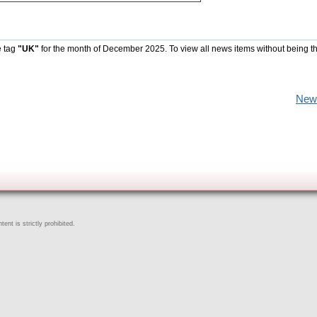
e tag
"UK"
for the month of December 2025. To view all news items without being t
New
ent is strictly prohibited.