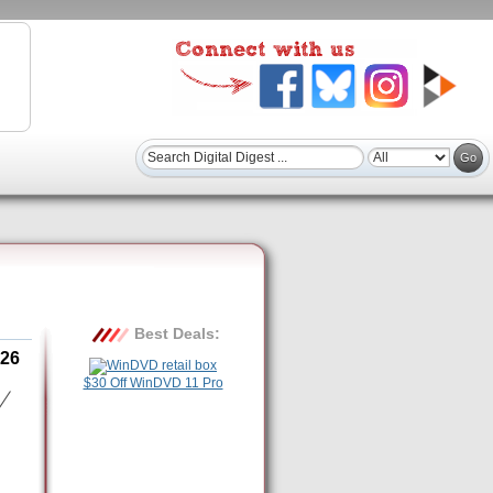
Best Deals:
26
$30 Off WinDVD 11 Pro