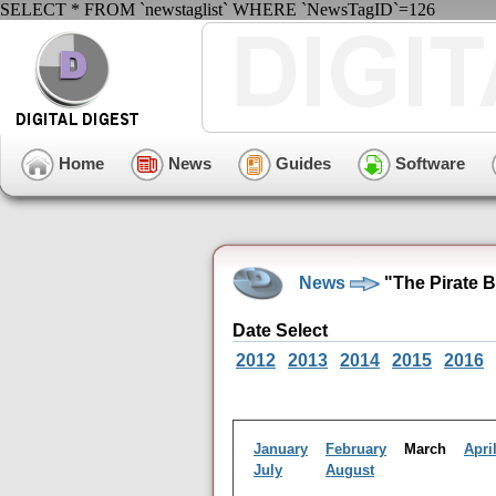
SELECT * FROM `newstaglist` WHERE `NewsTagID`=126
Home
News
Guides
Software
News
"The Pirate 
Date Select
2012
2013
2014
2015
2016
January
February
March
Apri
July
August