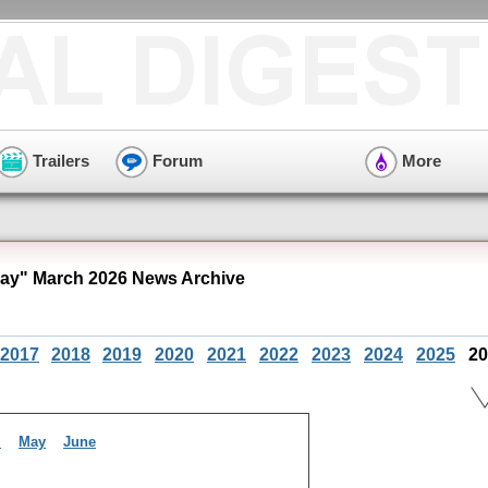
Trailers
Forum
More
Bay" March 2026 News Archive
2017
2018
2019
2020
2021
2022
2023
2024
2025
20
l
May
June