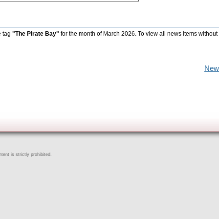
e tag
"The Pirate Bay"
for the month of March 2026. To view all news items without
New
ent is strictly prohibited.