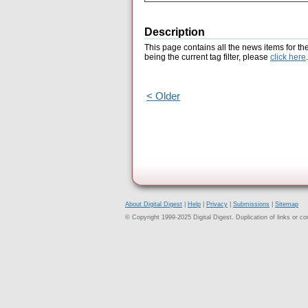
Description
This page contains all the news items for th
being the current tag filter, please
click here
.
< Older
About Digital Digest
|
Help
|
Privacy
|
Submissions
|
Sitemap
© Copyright 1999-2025 Digital Digest. Duplication of links or cont