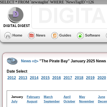
SELECT * FROM `newstaglist` WHERE `NewsTagID`=126
Home
News
Guides
Software
News
"The Pirate Bay" January 2025 News
Date Select
2012
2013
2014
2015
2016
2017
2018
2019
2020
January
February
March
April
May
June
July
August
September
October
November
Dece