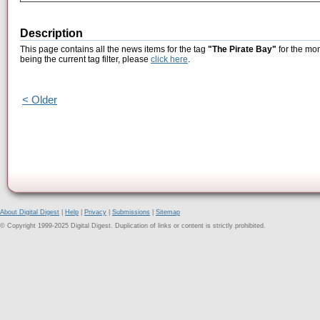
Description
This page contains all the news items for the tag
"The Pirate Bay"
for the mon
being the current tag filter, please
click here
.
< Older
About Digital Digest
|
Help
|
Privacy
|
Submissions
|
Sitemap
© Copyright 1999-2025 Digital Digest. Duplication of links or content is strictly prohibited.