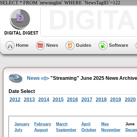
SELECT * FROM `newstaglist` WHERE `NewsTagID`=122
Home
News
Guides
Software
News
"Streaming" June 2025 News Archiv
Date Select
2012
2013
2014
2015
2016
2017
2018
2019
2020
January
February
March
April
May
Jun
July
August
September
October
November
Dece