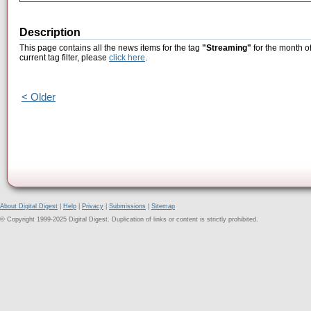
Description
This page contains all the news items for the tag
"Streaming"
for the month o
current tag filter, please
click here
.
< Older
About Digital Digest
|
Help
|
Privacy
|
Submissions
|
Sitemap
© Copyright 1999-2025 Digital Digest. Duplication of links or content is strictly prohibited.