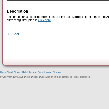
Description
This page contains all the news items for the tag
"Redbox"
for the month of A
current tag filter, please
click here
.
< Older
About Digital Digest
|
Help
|
Privacy
|
Submissions
|
Sitemap
© Copyright 1999-2025 Digital Digest. Duplication of links or content is strictly prohibited.