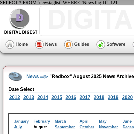
SELECT * FROM `newstaglist` WHERE `NewsTagID`=121
Home
News
Guides
Software
News
"Redbox" August 2025 News Archive
Date Select
2012
2013
2014
2015
2016
2017
2018
2019
2020
January
February
March
April
May
June
July
August
September
October
November
Dece