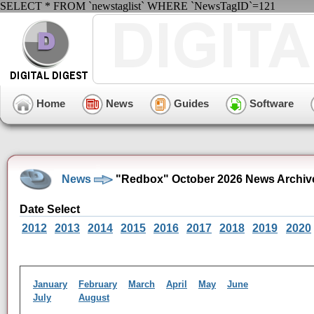
SELECT * FROM `newstaglist` WHERE `NewsTagID`=121
Home
News
Guides
Software
News
"Redbox" October 2026 News Archiv
Date Select
2012
2013
2014
2015
2016
2017
2018
2019
2020
January
February
March
April
May
June
July
August