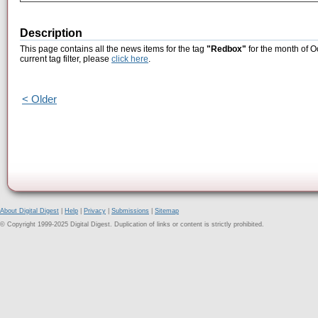
Description
This page contains all the news items for the tag
"Redbox"
for the month of O
current tag filter, please
click here
.
< Older
About Digital Digest
|
Help
|
Privacy
|
Submissions
|
Sitemap
© Copyright 1999-2025 Digital Digest. Duplication of links or content is strictly prohibited.