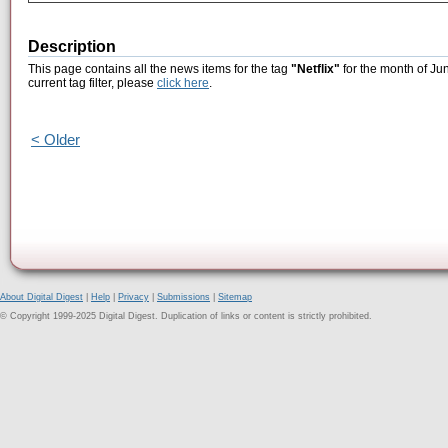
Description
This page contains all the news items for the tag
"Netflix"
for the month of Ju
current tag filter, please
click here
.
< Older
About Digital Digest
|
Help
|
Privacy
|
Submissions
|
Sitemap
© Copyright 1999-2025 Digital Digest. Duplication of links or content is strictly prohibited.