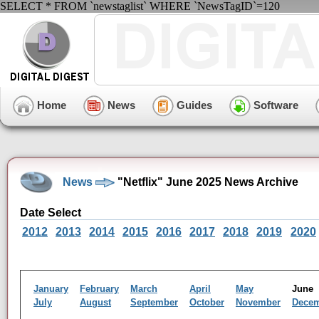
SELECT * FROM `newstaglist` WHERE `NewsTagID`=120
Home
News
Guides
Software
News
"Netflix" June 2025 News Archive
Date Select
2012
2013
2014
2015
2016
2017
2018
2019
2020
January
February
March
April
May
Jun
July
August
September
October
November
Dece