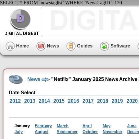
SELECT * FROM `newstaglist` WHERE `NewsTagID`=120
Home
News
Guides
Software
News
"Netflix" January 2025 News Archive
Date Select
2012
2013
2014
2015
2016
2017
2018
2019
2020
January
February
March
April
May
June
July
August
September
October
November
Dece