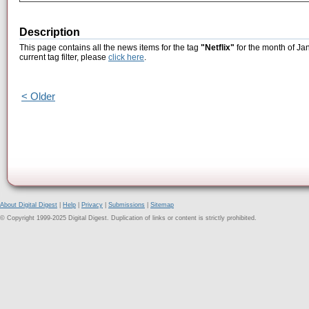
Description
This page contains all the news items for the tag
"Netflix"
for the month of Ja
current tag filter, please
click here
.
< Older
About Digital Digest
|
Help
|
Privacy
|
Submissions
|
Sitemap
© Copyright 1999-2025 Digital Digest. Duplication of links or content is strictly prohibited.