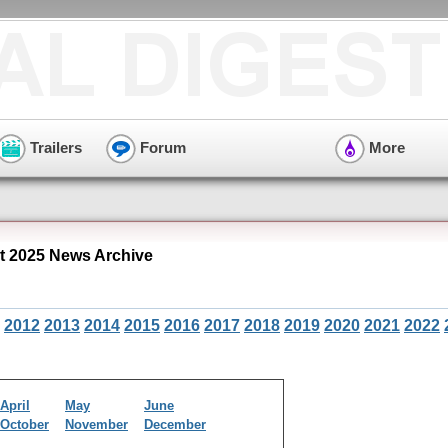
Trailers
Forum
More
 2025 News Archive
2012
2013
2014
2015
2016
2017
2018
2019
2020
2021
2022
April
May
June
October
November
December