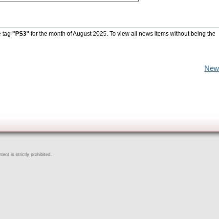
e tag
"PS3"
for the month of August 2025. To view all news items without being the
New
ent is strictly prohibited.