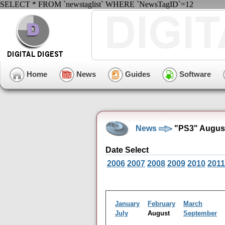
SELECT * FROM `newstaglist` WHERE `NewsTagID`=12
Home
News
Guides
Software
News
"PS3" August
Date Select
2006
2007
2008
2009
2010
2011
January
February
March
July
August
September