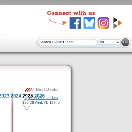
Best Deals:
2023
2024
2025
2026
$30 Off WinDVD 11 Pro