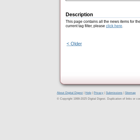
Description
This page contains all the news items for th
current tag filter, please
click here
.
< Older
About Digital Digest
|
Help
|
Privacy
|
Submissions
|
Sitemap
© Copyright 1999-2025 Digital Digest. Duplication of links or cont