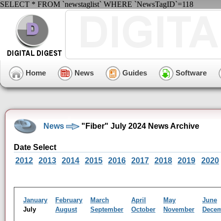
SELECT * FROM `newstaglist` WHERE `NewsTagID`=118
Home
News
Guides
Software
News
"Fiber" July 2024 News Archive
Date Select
2012
2013
2014
2015
2016
2017
2018
2019
2020
January
February
March
April
May
June
July
August
September
October
November
Dece