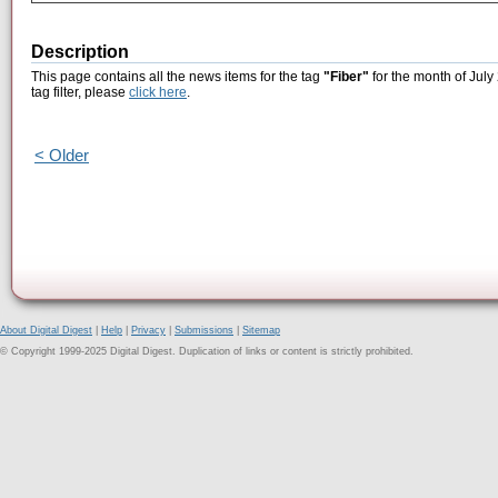
Description
This page contains all the news items for the tag
"Fiber"
for the month of July
tag filter, please
click here
.
< Older
About Digital Digest
|
Help
|
Privacy
|
Submissions
|
Sitemap
© Copyright 1999-2025 Digital Digest. Duplication of links or content is strictly prohibited.