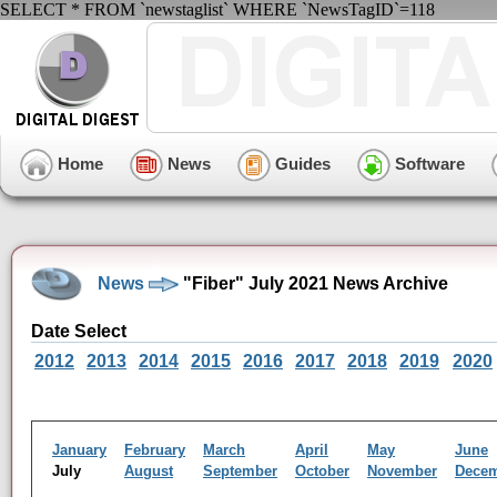
SELECT * FROM `newstaglist` WHERE `NewsTagID`=118
Home
News
Guides
Software
News
"Fiber" July 2021 News Archive
Date Select
2012
2013
2014
2015
2016
2017
2018
2019
2020
January
February
March
April
May
June
July
August
September
October
November
Dece