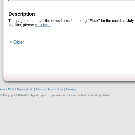
Description
This page contains all the news items for the tag
"Fiber"
for the month of July
tag filter, please
click here
.
< Older
About Digital Digest
|
Help
|
Privacy
|
Submissions
|
Sitemap
© Copyright 1999-2025 Digital Digest. Duplication of links or content is strictly prohibited.