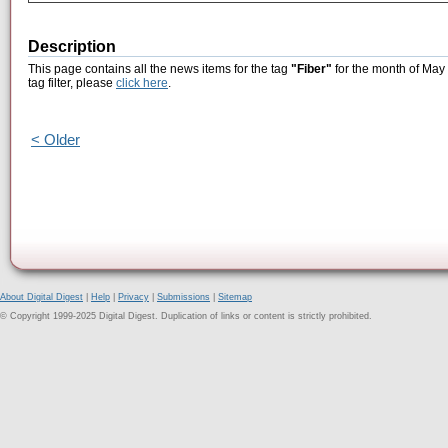
Description
This page contains all the news items for the tag
"Fiber"
for the month of May 
tag filter, please
click here
.
< Older
About Digital Digest
|
Help
|
Privacy
|
Submissions
|
Sitemap
© Copyright 1999-2025 Digital Digest. Duplication of links or content is strictly prohibited.