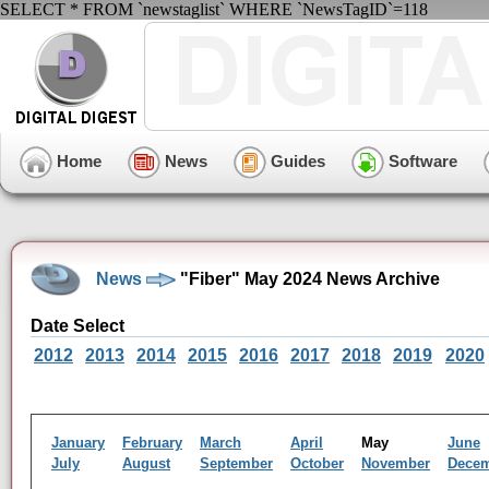
SELECT * FROM `newstaglist` WHERE `NewsTagID`=118
Home
News
Guides
Software
News
"Fiber" May 2024 News Archive
Date Select
2012
2013
2014
2015
2016
2017
2018
2019
2020
January
February
March
April
May
June
July
August
September
October
November
Dece