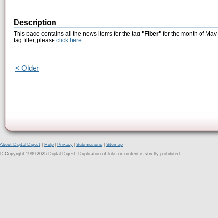
Description
This page contains all the news items for the tag
"Fiber"
for the month of May 
tag filter, please
click here
.
< Older
About Digital Digest
|
Help
|
Privacy
|
Submissions
|
Sitemap
© Copyright 1999-2025 Digital Digest. Duplication of links or content is strictly prohibited.