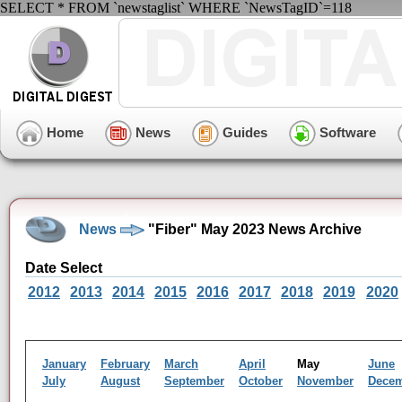
SELECT * FROM `newstaglist` WHERE `NewsTagID`=118
Home
News
Guides
Software
News
"Fiber" May 2023 News Archive
Date Select
2012
2013
2014
2015
2016
2017
2018
2019
2020
January
February
March
April
May
June
July
August
September
October
November
Dece