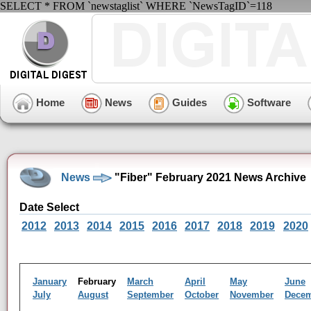
SELECT * FROM `newstaglist` WHERE `NewsTagID`=118
Home
News
Guides
Software
News
"Fiber" February 2021 News Archive
Date Select
2012
2013
2014
2015
2016
2017
2018
2019
2020
January
February
March
April
May
June
July
August
September
October
November
Dece