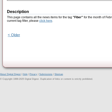
Description
This page contains all the news items for the tag
"Fiber"
for the month of Febr
current tag filter, please
click here
.
< Older
About Digital Digest
|
Help
|
Privacy
|
Submissions
|
Sitemap
© Copyright 1999-2025 Digital Digest. Duplication of links or content is strictly prohibited.