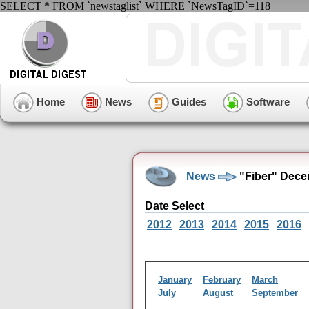
SELECT * FROM `newstaglist` WHERE `NewsTagID`=118
Home
News
Guides
Software
News
"Fiber" Dece
Date Select
2012
2013
2014
2015
2016
January
February
March
July
August
September