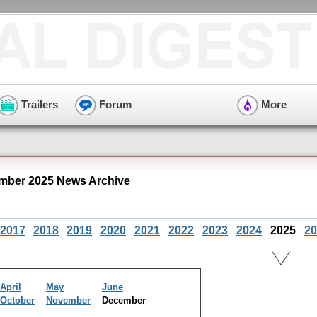
Trailers
Forum
More
mber 2025 News Archive
2017
2018
2019
2020
2021
2022
2023
2024
2025
20
April
May
June
October
November
December