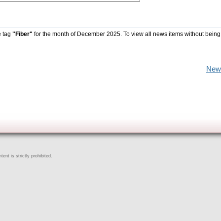
e tag
"Fiber"
for the month of December 2025. To view all news items without being
New
ent is strictly prohibited.