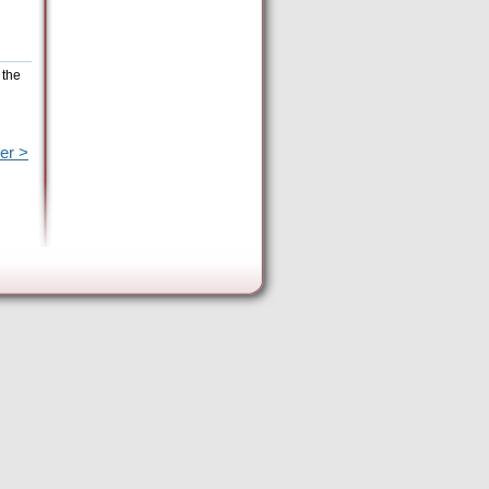
 the
er >