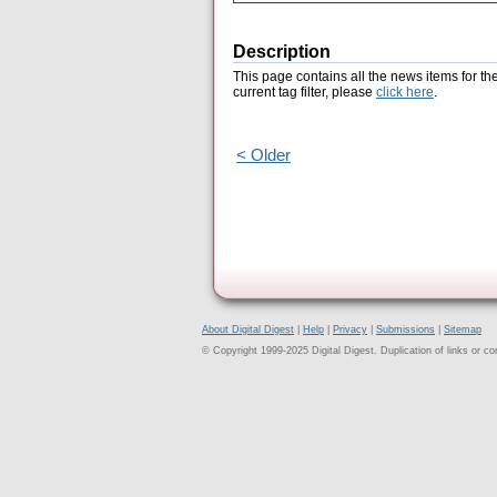
Description
This page contains all the news items for th
current tag filter, please
click here
.
< Older
About Digital Digest
|
Help
|
Privacy
|
Submissions
|
Sitemap
© Copyright 1999-2025 Digital Digest. Duplication of links or cont