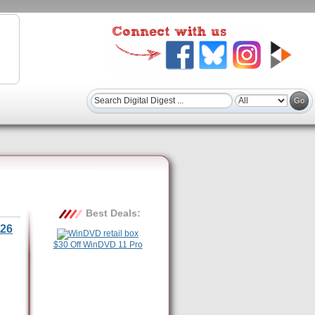
Best Deals:
26
$30 Off WinDVD 11 Pro