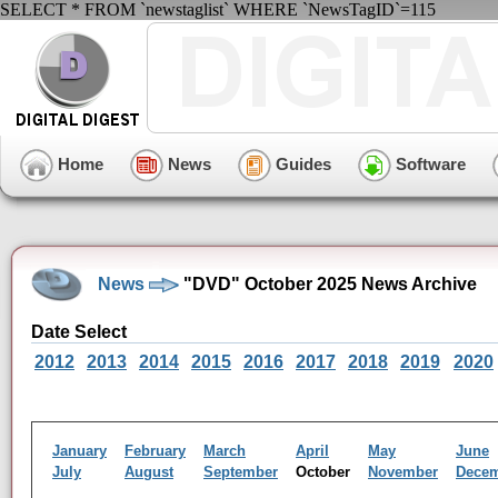
SELECT * FROM `newstaglist` WHERE `NewsTagID`=115
Home
News
Guides
Software
News
"DVD" October 2025 News Archive
Date Select
2012
2013
2014
2015
2016
2017
2018
2019
2020
January
February
March
April
May
June
July
August
September
October
November
Dece