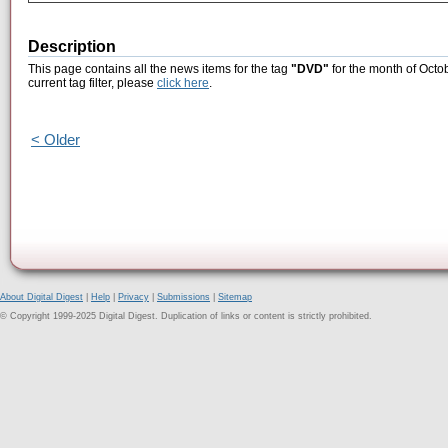
Description
This page contains all the news items for the tag
"DVD"
for the month of Octo
current tag filter, please
click here
.
< Older
About Digital Digest
|
Help
|
Privacy
|
Submissions
|
Sitemap
© Copyright 1999-2025 Digital Digest. Duplication of links or content is strictly prohibited.