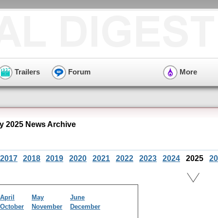
Trailers
Forum
More
ly 2025 News Archive
2017
2018
2019
2020
2021
2022
2023
2024
2025
20
April
May
June
October
November
December