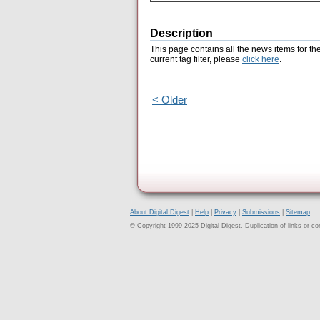
Description
This page contains all the news items for th
current tag filter, please
click here
.
< Older
About Digital Digest
|
Help
|
Privacy
|
Submissions
|
Sitemap
© Copyright 1999-2025 Digital Digest. Duplication of links or cont