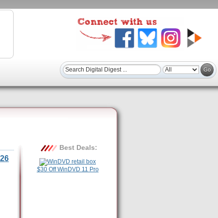
Best Deals:
26
$30 Off WinDVD 11 Pro