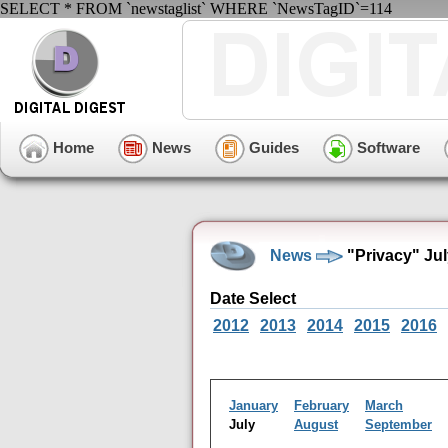
SELECT * FROM `newstaglist` WHERE `NewsTagID`=114
Home
News
Guides
Software
News
"Privacy" Ju
Date Select
2012
2013
2014
2015
2016
January
February
March
July
August
September