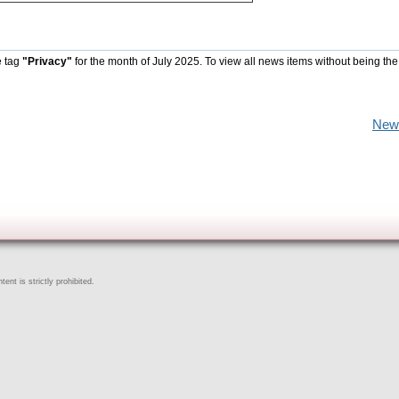
e tag
"Privacy"
for the month of July 2025. To view all news items without being the
New
ent is strictly prohibited.