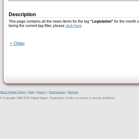
Description
This page contains all the news items for the tag
"Legislation"
for the month 
being the current tag filter, please
click here
.
< Older
About Digital Digest
|
Help
|
Privacy
|
Submissions
|
Sitemap
© Copyright 1999-2025 Digital Digest. Duplication of links or content is strictly prohibited.