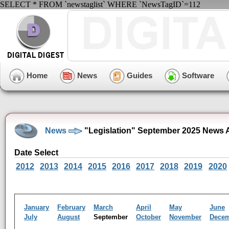
SELECT * FROM `newstaglist` WHERE `NewsTagID`=112
Home
News
Guides
Software
News
"Legislation" September 2025 News 
Date Select
2012
2013
2014
2015
2016
2017
2018
2019
2020
January
February
March
April
May
June
July
August
September
October
November
Dece