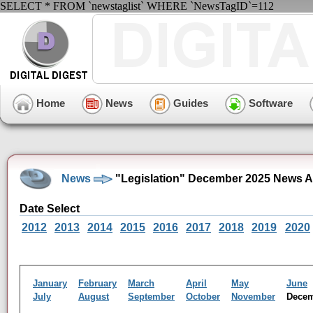
SELECT * FROM `newstaglist` WHERE `NewsTagID`=112
Home
News
Guides
Software
News
"Legislation" December 2025 News A
Date Select
2012
2013
2014
2015
2016
2017
2018
2019
2020
January
February
March
April
May
June
July
August
September
October
November
Dece