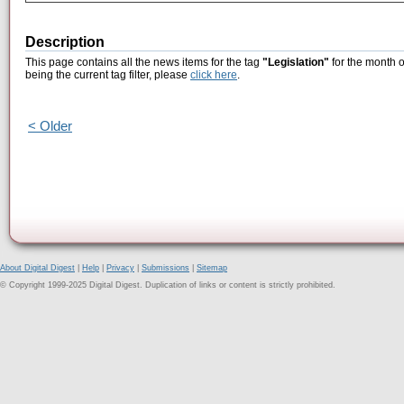
Description
This page contains all the news items for the tag
"Legislation"
for the month 
being the current tag filter, please
click here
.
< Older
About Digital Digest
|
Help
|
Privacy
|
Submissions
|
Sitemap
© Copyright 1999-2025 Digital Digest. Duplication of links or content is strictly prohibited.