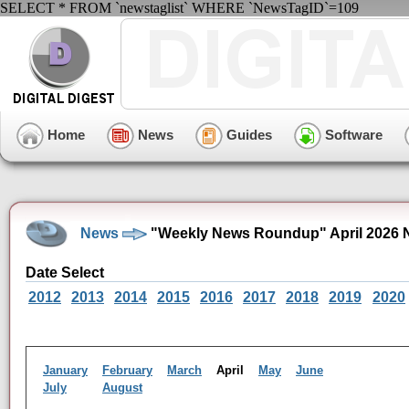
SELECT * FROM `newstaglist` WHERE `NewsTagID`=109
Home
News
Guides
Software
News
"Weekly News Roundup" April 2026 
Date Select
2012
2013
2014
2015
2016
2017
2018
2019
2020
January
February
March
April
May
June
July
August