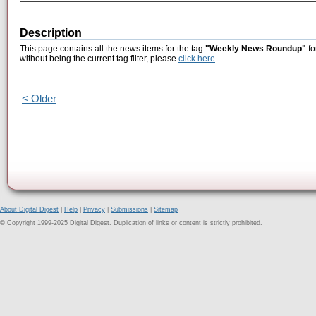
Description
This page contains all the news items for the tag
"Weekly News Roundup"
fo
without being the current tag filter, please
click here
.
< Older
About Digital Digest
|
Help
|
Privacy
|
Submissions
|
Sitemap
© Copyright 1999-2025 Digital Digest. Duplication of links or content is strictly prohibited.