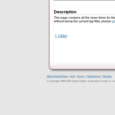
Description
This page contains all the news items for th
without being the current tag filter, please
cl
< Older
About Digital Digest
|
Help
|
Privacy
|
Submissions
|
Sitemap
© Copyright 1999-2025 Digital Digest. Duplication of links or cont