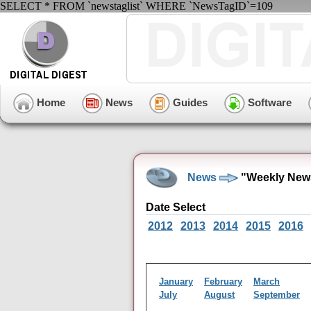
SELECT * FROM `newstaglist` WHERE `NewsTagID`=109
Home
News
Guides
Software
News
"Weekly News
Date Select
2012
2013
2014
2015
2016
January
February
March
July
August
September