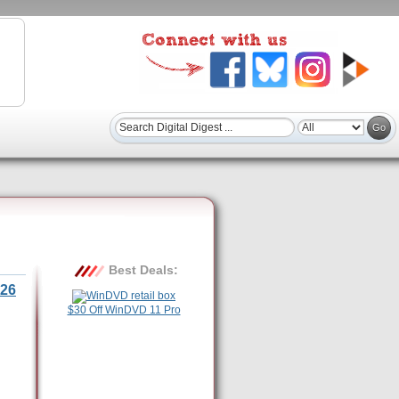
Best Deals:
26
$30 Off WinDVD 11 Pro