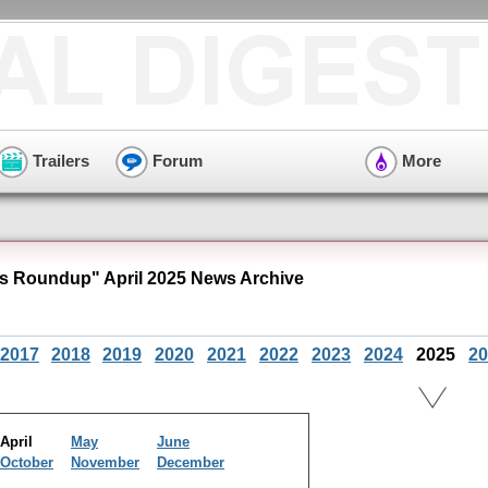
Trailers
Forum
More
 Roundup" April 2025 News Archive
2017
2018
2019
2020
2021
2022
2023
2024
2025
20
April
May
June
October
November
December