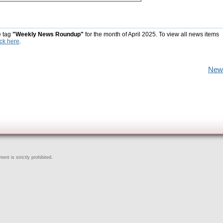
e tag
"Weekly News Roundup"
for the month of April 2025. To view all news items
ick here
.
New
ent is strictly prohibited.