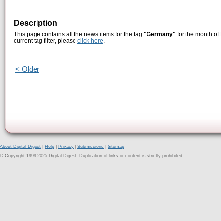
Description
This page contains all the news items for the tag
"Germany"
for the month of
current tag filter, please
click here
.
< Older
About Digital Digest
|
Help
|
Privacy
|
Submissions
|
Sitemap
© Copyright 1999-2025 Digital Digest. Duplication of links or content is strictly prohibited.