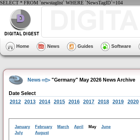
SELECT * FROM `newstaglist` WHERE `NewsTagID`=104
Home
News
Guides
Software
News
"Germany" May 2026 News Archive
Date Select
2012
2013
2014
2015
2016
2017
2018
2019
2020
January
February
March
April
May
June
July
August