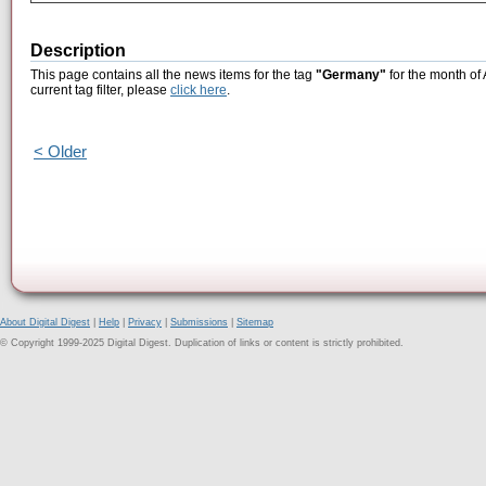
Description
This page contains all the news items for the tag
"Germany"
for the month of 
current tag filter, please
click here
.
< Older
About Digital Digest
|
Help
|
Privacy
|
Submissions
|
Sitemap
© Copyright 1999-2025 Digital Digest. Duplication of links or content is strictly prohibited.