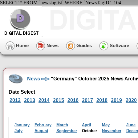
SELECT * FROM `newstaglist` WHERE `NewsTagID`=104
Home
News
Guides
Software
News
"Germany" October 2025 News Archi
Date Select
2012
2013
2014
2015
2016
2017
2018
2019
2020
January
February
March
April
May
June
July
August
September
October
November
Dece