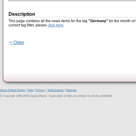
Description
This page contains all the news items for the tag
"Germany"
for the month of
current tag filter, please
click here
.
< Older
About Digital Digest
|
Help
|
Privacy
|
Submissions
|
Sitemap
© Copyright 1999-2025 Digital Digest. Duplication of links or content is strictly prohibited.