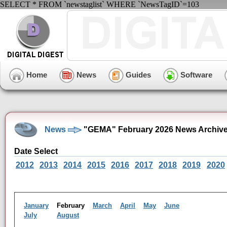
SELECT * FROM `newstaglist` WHERE `NewsTagID`=103
Home
News
Guides
Software
News
"GEMA" February 2026 News Archiv
Date Select
2012
2013
2014
2015
2016
2017
2018
2019
2020
January
February
March
April
May
June
July
August