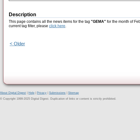
Description
This page contains all the news items for the tag
"GEMA"
for the month of Fe
current tag filter, please
click here
.
< Older
About Digital Digest
|
Help
|
Privacy
|
Submissions
|
Sitemap
© Copyright 1999-2025 Digital Digest. Duplication of links or content is strictly prohibited.