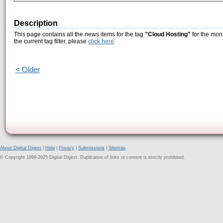
Description
This page contains all the news items for the tag
"Cloud Hosting"
for the mon
the current tag filter, please
click here
.
< Older
About Digital Digest
|
Help
|
Privacy
|
Submissions
|
Sitemap
© Copyright 1999-2025 Digital Digest. Duplication of links or content is strictly prohibited.