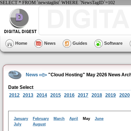
SELECT * FROM `newstaglist` WHERE `NewsTagID`=102
Home
News
Guides
Software
News
"Cloud Hosting" May 2026 News Arc
Date Select
2012
2013
2014
2015
2016
2017
2018
2019
2020
January
February
March
April
May
June
July
August