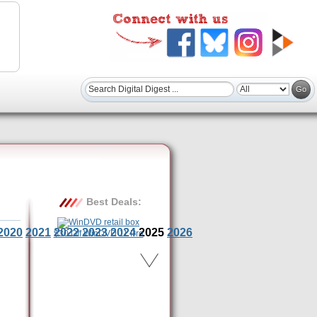
Best Deals:
2020
2021
2022
2023
2024
2025
2026
$30 Off WinDVD 11 Pro