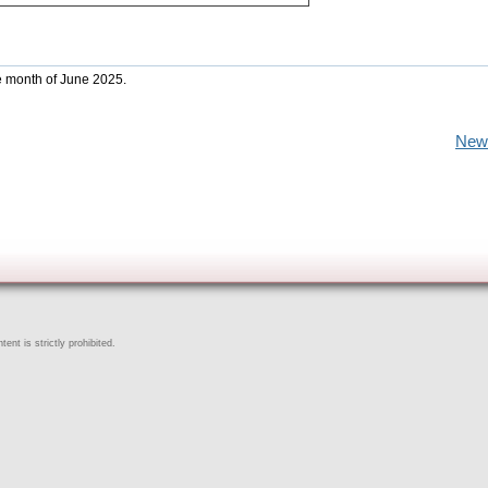
he month of June 2025.
New
ent is strictly prohibited.