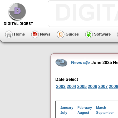
Home
News
Guides
Software
News
June 2025 Ne
Date Select
2003
2004
2005
2006
2007
200
January
February
March
July
August
September