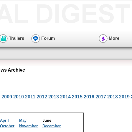
Trailers
Forum
More
ws Archive
8
2009
2010
2011
2012
2013
2014
2015
2016
2017
2018
2019
April
May
June
October
November
December