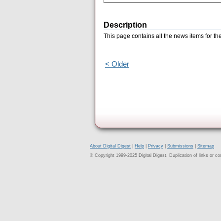
Description
This page contains all the news items for t
< Older
About Digital Digest
|
Help
|
Privacy
|
Submissions
|
Sitemap
© Copyright 1999-2025 Digital Digest. Duplication of links or cont