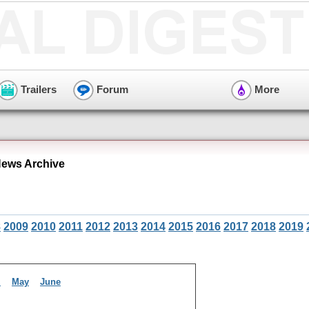
Trailers
Forum
More
ews Archive
8
2009
2010
2011
2012
2013
2014
2015
2016
2017
2018
2019
l
May
June