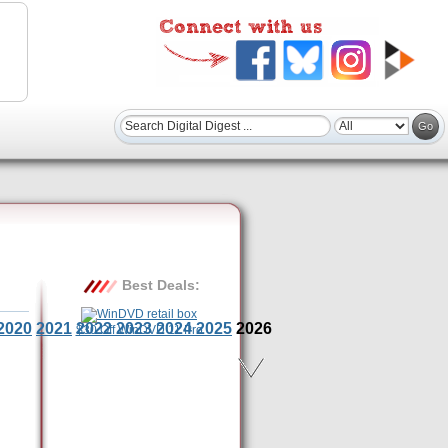
Best Deals:
2020
2021
2022
2023
2024
2025
2026
$30 Off WinDVD 11 Pro