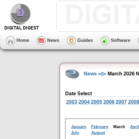
Home
News
Guides
Software
News
March 2026 N
Date Select
2003
2004
2005
2006
2007
200
January
February
March
Apri
July
August