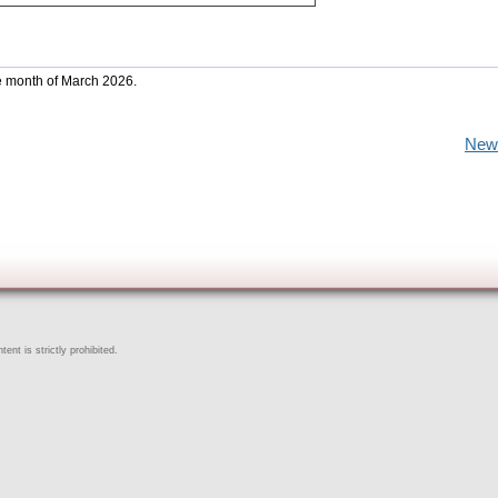
he month of March 2026.
New
ent is strictly prohibited.