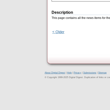
Description
This page contains all the news items for t
< Older
About Digital Digest
|
Help
|
Privacy
|
Submissions
|
Sitemap
© Copyright 1999-2025 Digital Digest. Duplication of links or cont