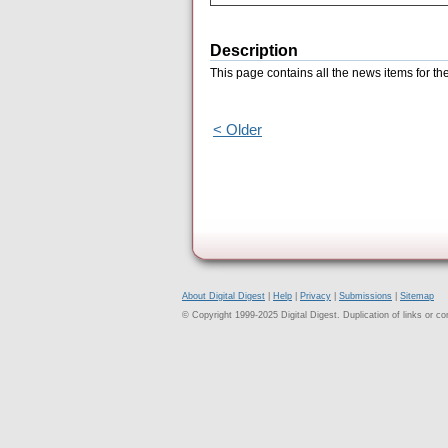
Description
This page contains all the news items for t
< Older
About Digital Digest
|
Help
|
Privacy
|
Submissions
|
Sitemap
© Copyright 1999-2025 Digital Digest. Duplication of links or cont