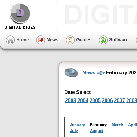
Home
News
Guides
Software
News
February 202
Date Select
2003
2004
2005
2006
2007
200
January
February
March
Apri
July
August