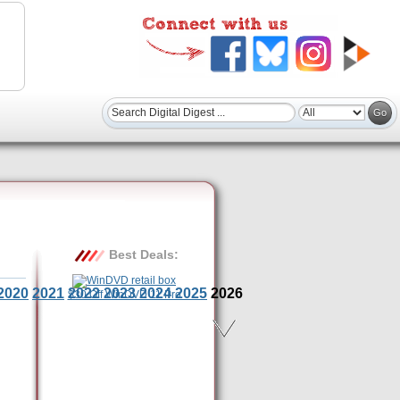
Best Deals:
2020
2021
2022
2023
2024
2025
2026
$30 Off WinDVD 11 Pro