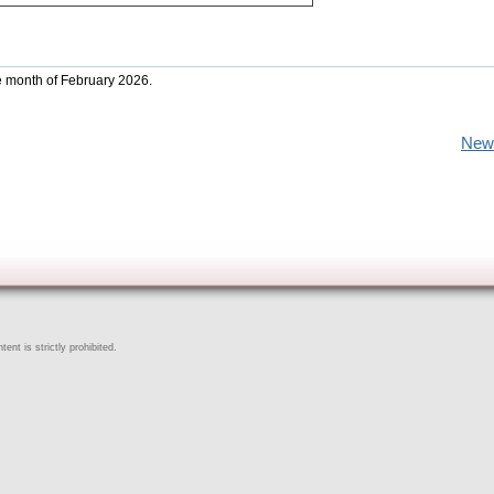
he month of February 2026.
New
ent is strictly prohibited.