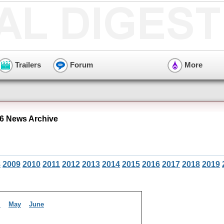
Trailers
Forum
More
6 News Archive
8
2009
2010
2011
2012
2013
2014
2015
2016
2017
2018
2019
l
May
June