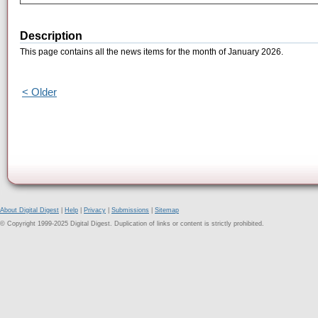
Description
This page contains all the news items for the month of January 2026.
< Older
About Digital Digest
|
Help
|
Privacy
|
Submissions
|
Sitemap
© Copyright 1999-2025 Digital Digest. Duplication of links or content is strictly prohibited.