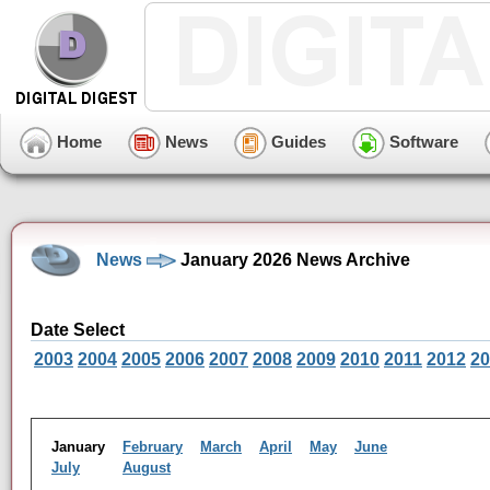
Home
News
Guides
Software
News
January 2026 News Archive
Date Select
2003
2004
2005
2006
2007
2008
2009
2010
2011
2012
20
January
February
March
April
May
June
July
August