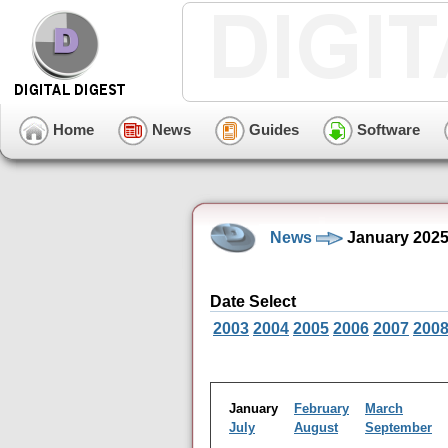
Home
News
Guides
Software
News
January 2025
Date Select
2003
2004
2005
2006
2007
200
January
February
March
July
August
September