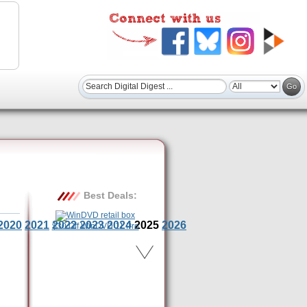
Best Deals:
2020
2021
2022
2023
2024
2025
2026
$30 Off WinDVD 11 Pro