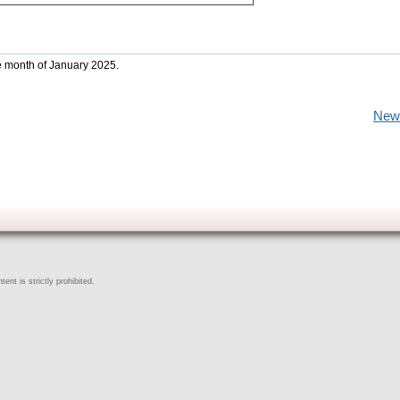
he month of January 2025.
New
ent is strictly prohibited.