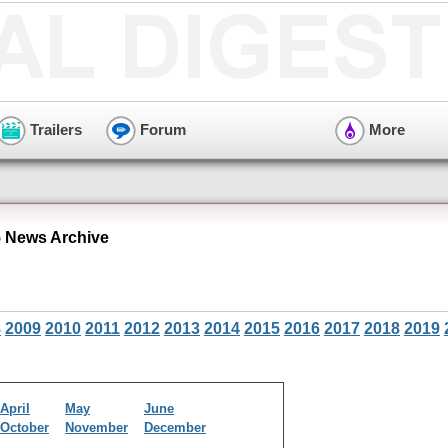
Trailers
Forum
More
 News Archive
8
2009
2010
2011
2012
2013
2014
2015
2016
2017
2018
2019
April
May
June
October
November
December