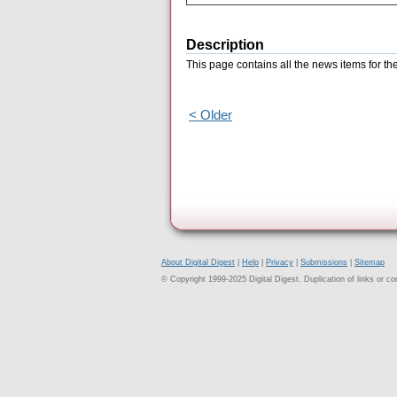
Description
This page contains all the news items for t
< Older
About Digital Digest
|
Help
|
Privacy
|
Submissions
|
Sitemap
© Copyright 1999-2025 Digital Digest. Duplication of links or cont