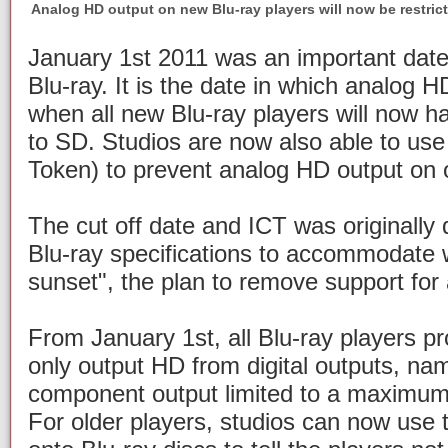
Analog HD output on new Blu-ray players will now be restric
January 1st 2011 was an important date
Blu-ray. It is the date in which analog 
when all new Blu-ray players will now ha
to SD. Studios are now also able to us
Token) to prevent analog HD output on o
The cut off date and ICT was originally 
Blu-ray specifications to accommodate w
sunset", the plan to remove support for
From January 1st, all Blu-ray players pro
only output HD from digital outputs, na
component output limited to a maximum 
For older players, studios can now use