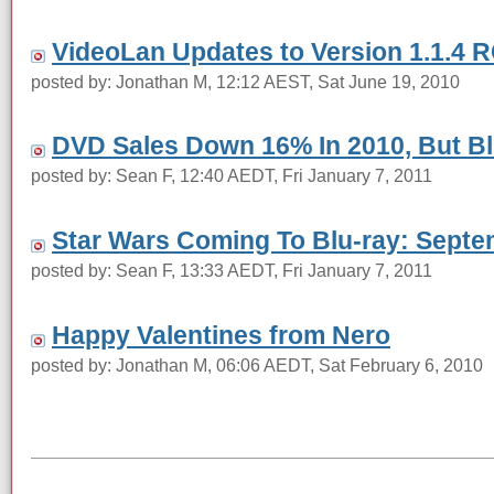
VideoLan Updates to Version 1.1.4 
posted by: Jonathan M, 12:12 AEST, Sat June 19, 2010
DVD Sales Down 16% In 2010, But Blu
posted by: Sean F, 12:40 AEDT, Fri January 7, 2011
Star Wars Coming To Blu-ray: Septe
posted by: Sean F, 13:33 AEDT, Fri January 7, 2011
Happy Valentines from Nero
posted by: Jonathan M, 06:06 AEDT, Sat February 6, 2010