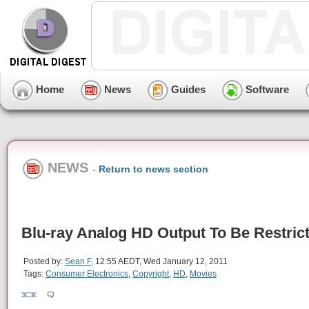
Home
News
Guides
Software
NEWS
-
Return to news section
Blu-ray Analog HD Output To Be Restric
Posted by:
Sean F
, 12:55 AEDT, Wed January 12, 2011
Tags:
Consumer Electronics
,
Copyright
,
HD
,
Movies