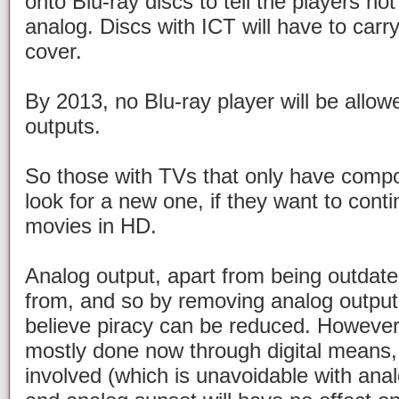
onto Blu-ray discs to tell the players no
analog. Discs with ICT will have to carr
cover.
By 2013, no Blu-ray player will be allow
outputs.
So those with TVs that only have compon
look for a new one, if they want to con
movies in HD.
Analog output, apart from being outdated
from, and so by removing analog output 
believe piracy can be reduced. However, 
mostly done now through digital means, w
involved (which is unavoidable with ana