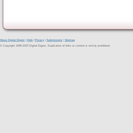
About Digital Digest
|
Help
|
Privacy
|
Submissions
|
Sitemap
© Copyright 1999-2025 Digital Digest. Duplication of links or content is strictly prohibited.