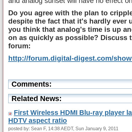
and analog sunset will have no effect on
Do you agree with the plan to crippl
despite the fact that it's hardly ever
you think that analog's time is up 
on as quickly as possible? Discuss t
forum:
http://forum.digital-digest.com/sho
Comments:
Related News:
First Wireless HDMI Blu-ray player l
HDTV aspect ratio
posted by: Sean F, 14:38 AEDT, Sun January 9, 2011